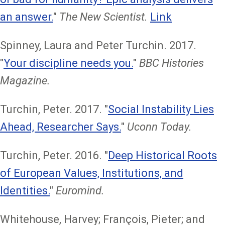
an answer.
"
The New Scientist.
Link
Spinney, Laura and Peter Turchin. 2017.
"
Your discipline needs you.
"
BBC Histories
Magazine.
Turchin, Peter. 2017. "
Social Instability Lies
Ahead, Researcher Says.
"
Uconn Today.
Turchin, Peter. 2016. "
Deep Historical Roots
of European Values, Institutions, and
Identities.
"
Euromind.
Whitehouse, Harvey; François, Pieter; and