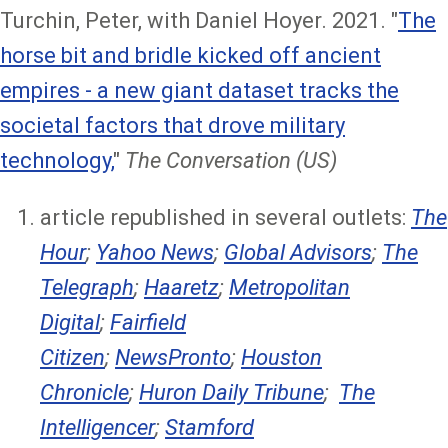
Turchin, Peter, with Daniel Hoyer. 2021. "
The
horse bit and bridle kicked off ancient
empires - a new giant dataset tracks the
societal factors that drove military
technology,
"
The Conversation (US)
article republished in several outlets:
The
Hour
;
Yahoo News
;
Global Advisors
;
The
Telegraph
;
Haaretz
;
Metropolitan
Digital
;
Fairfield
Citizen
;
NewsPronto
;
Houston
Chronicle
;
Huron Daily Tribune
;
The
Intelligencer
;
Stamford