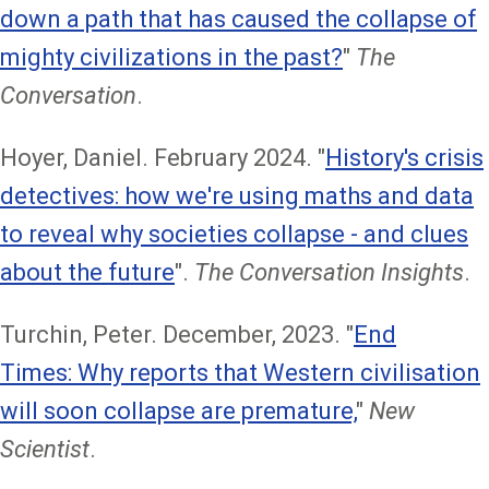
down a path that has caused the collapse of
mighty civilizations in the past?
"
The
Conversation
.
Hoyer, Daniel. February 2024. "
History's crisis
detectives: how we're using maths and data
to reveal why societies collapse - and clues
about the future
".
The Conversation Insights
.
Turchin, Peter. December, 2023. "
End
Times: Why reports that Western civilisation
will soon collapse are premature,
"
New
Scientist
.