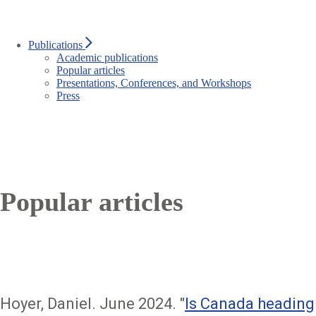
Publications
Academic publications
Popular articles
Presentations, Conferences, and Workshops
Press
Popular articles
Hoyer, Daniel. June 2024. "
Is Canada heading