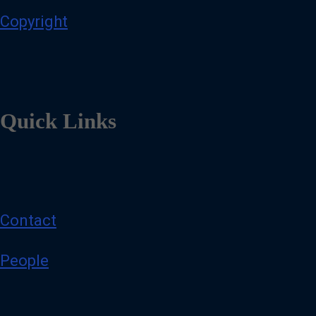
Copyright
Quick Links
Contact
People