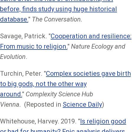
before, finds study using huge historical
database.
"
The Conversation.
Savage, Patrick. "
Cooperation and resilience:
From music to religion.
"
Nature Ecology and
Evolution
.
Turchin, Peter. "
Complex societies gave birth
to big gods, not the other way
around.
"
Complexity Science Hub
Vienna.
(Reposted in
Science Daily
)
Whitehouse, Harvey. 2019. "
Is religion good
or bad for humanity? Epic analysis delivers