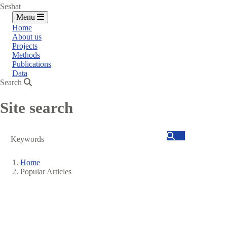
Seshat
Menu
Home
About us
Projects
Methods
Publications
Data
Search
Site search
Search
Home
Popular Articles
Breadcrumb