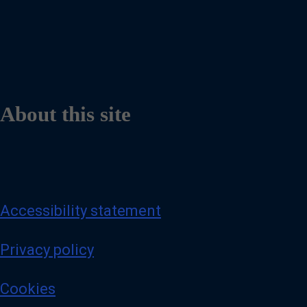
About this site
Accessibility statement
Privacy policy
Cookies