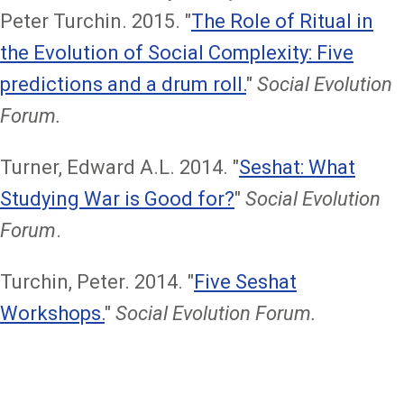
Peter Turchin. 2015. "
The Role of Ritual in
the Evolution of Social Complexity: Five
predictions and a drum roll.
"
Social Evolution
Forum.
Turner, Edward A.L. 2014. "
Seshat: What
Studying War is Good for?
"
Social Evolution
Forum
.
Turchin, Peter. 2014. "
Five Seshat
Workshops.
"
Social Evolution Forum.