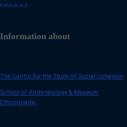
o
Follow us on X
t
l
s
l
e
o
s
w
h
u
a
s
Information about
t
o
g
n
h
X
d
/
@
T
g
w
m
i
a
t
The Centre for the Study of Social Cohesion
i
t
l
e
.
r
School of Anthropology & Museum
c
o
Ethnography
m