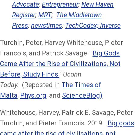
Advocate
;
Entrepreneur
;
New Haven
Register
;
MRT
;
The Middletown
Press
;
newstimes
;
TechCodex;
Inverse
Turchin, Peter, Harvey Whitehouse, Pieter
Francois, and Patrick Savage. "
Big Gods
Came After the Rise of Civilizations, Not
Before, Study Finds.
"
Uconn
Today.
(Reposted in
The Times of
Malta
,
Phys.org
, and
ScienceBlog)
Whitehouse, Harvey, Patrick E. Savage, Peter
Turchin, and Pieter Francois. 2019. "
Big gods
came after the rise of civilisations, not