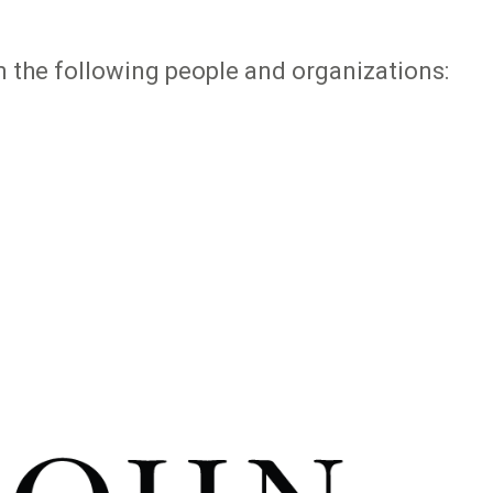
 the following people and organizations: