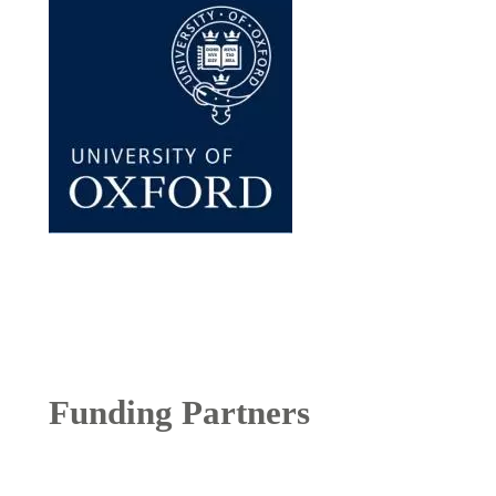
Funding Partners