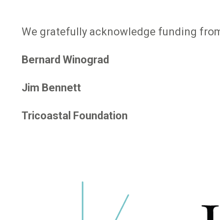
We gratefully acknowledge funding from
Bernard Winograd
Jim Bennett
Tricoastal Foundation