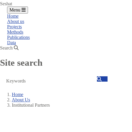
Seshat
Menu
Home
About us
Projects
Methods
Publications
Data
Search
Site search
Search
Home
About Us
Breadcrumb
Institutional Partners