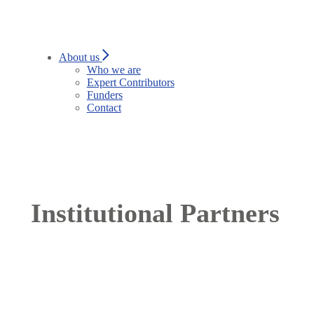
About us
Who we are
Expert Contributors
Funders
Contact
Institutional Partners