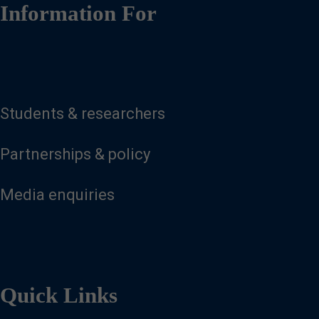
Information For
Students & researchers
Partnerships & policy
Media enquiries
Quick Links