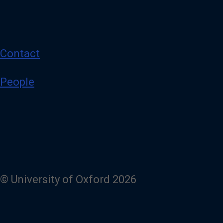
Contact
People
© University of Oxford 2026