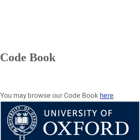
Code Book
You may browse our Code Book
here
.