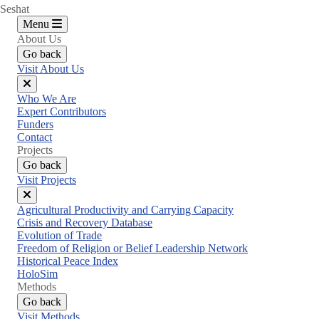
Seshat
Menu
About Us
Go back
Visit About Us
Close
Who We Are
menu
Expert Contributors
Funders
Contact
Projects
Go back
Visit Projects
Close
Agricultural Productivity and Carrying Capacity
menu
Crisis and Recovery Database
Evolution of Trade
Freedom of Religion or Belief Leadership Network
Historical Peace Index
HoloSim
Methods
Go back
Visit Methods