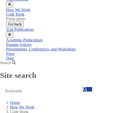
Close
How We Work
menu
Code Book
Publications
Go back
Visit Publications
Close
Academic Publications
menu
Popular Articles
Presentations, Conferences, and Workshops
Press
Data
Search
Site search
Search
Home
How We Work
Breadcrumb
Code Book