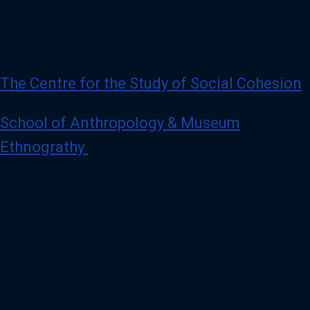
The Centre for the Study of Social Cohesion
School of Anthropology & Museum
Ethnograthy