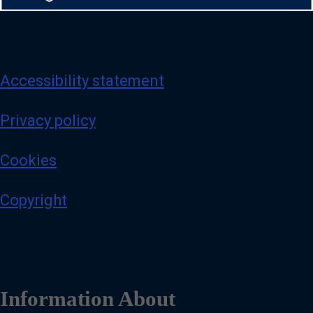
Accessibility statement
Privacy policy
Cookies
Copyright
Information About